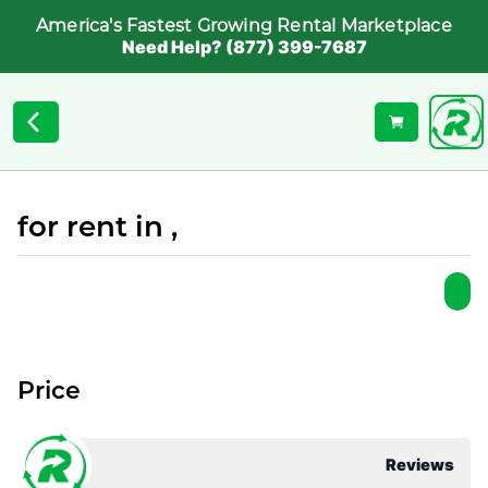
America's Fastest Growing Rental Marketplace
Need Help? (877) 399-7687
for rent in ,
Price
Reviews