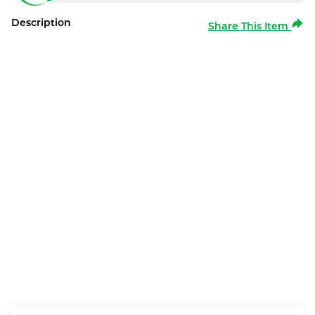
Description
Share This Item