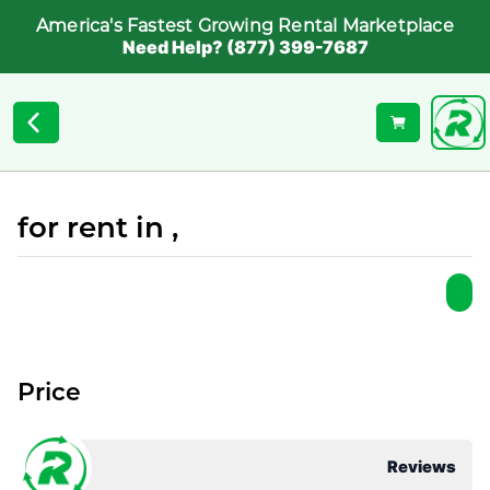
America's Fastest Growing Rental Marketplace
Need Help? (877) 399-7687
for rent in ,
Price
Reviews