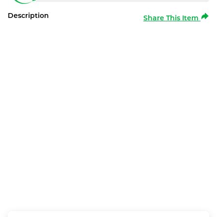
Description
Share This Item