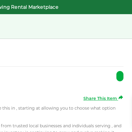
wing Rental Marketplace
Share This Item
e this in , starting at allowing you to choose what option
rom trusted local businesses and individuals serving , and