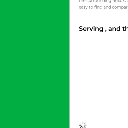
the surrounding area. O
easy to find and compare
Serving , and 