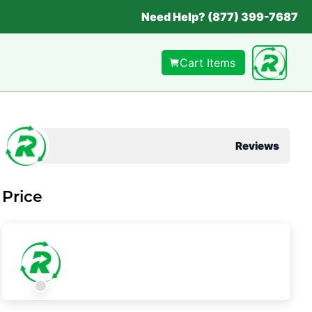
Need Help? (877) 399-7687
Cart Items
Reviews
Price