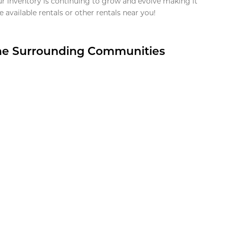
ur inventory is continuing to grow and evolve making it
 available rentals or other rentals near you!
the Surrounding Communities