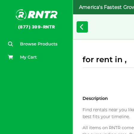
America's Fastest Gro
(877) 399-RNTR
Browse Products
My Cart
for rent in ,
Description
Find rentals near you lik
best fits your timeline.
All items on RNTR come f