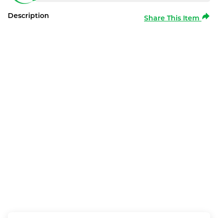
Description
Share This Item