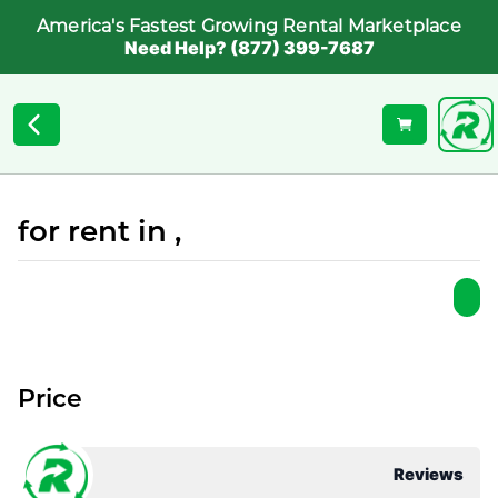
America's Fastest Growing Rental Marketplace
Need Help? (877) 399-7687
for rent in ,
Price
Reviews