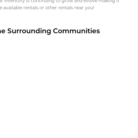
ur inventory is continuing to grow and evolve making it
 available rentals or other rentals near you!
the Surrounding Communities