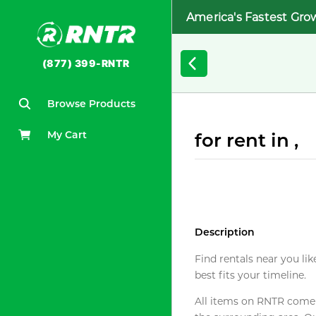
America's Fastest Gro
(877) 399-RNTR
Browse Products
My Cart
for rent in ,
Description
Find rentals near you lik
best fits your timeline.
All items on RNTR come f