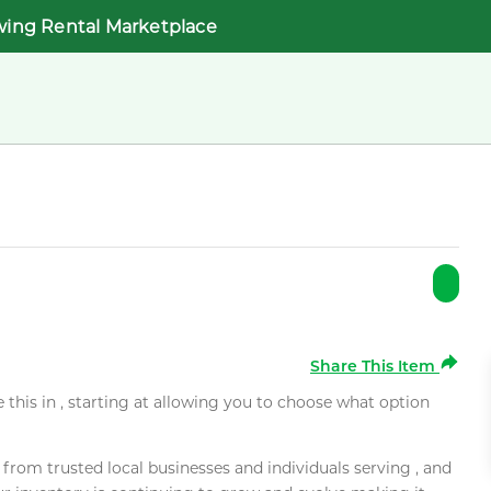
wing Rental Marketplace
Share This Item
e this in , starting at allowing you to choose what option
rom trusted local businesses and individuals serving , and