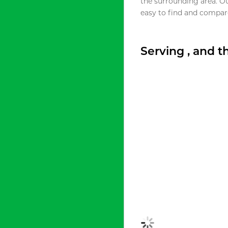
the surrounding area. O
easy to find and compare
Serving , and 