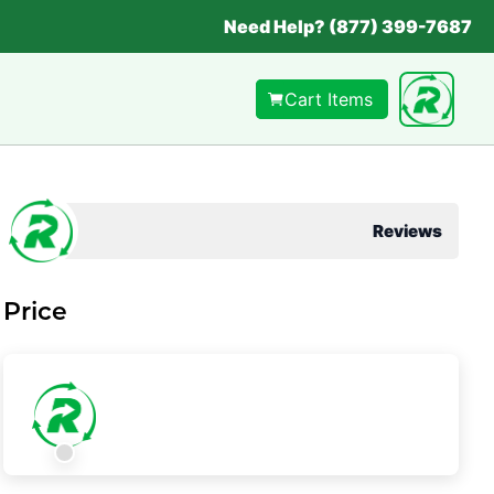
Need Help? (877) 399-7687
Cart Items
Reviews
Price