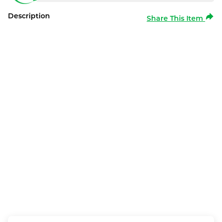
Description
Share This Item