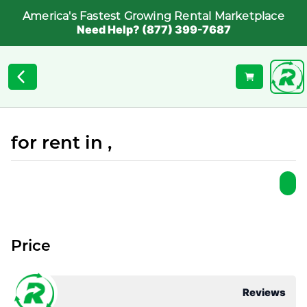
America's Fastest Growing Rental Marketplace
Need Help? (877) 399-7687
for rent in ,
Price
Reviews