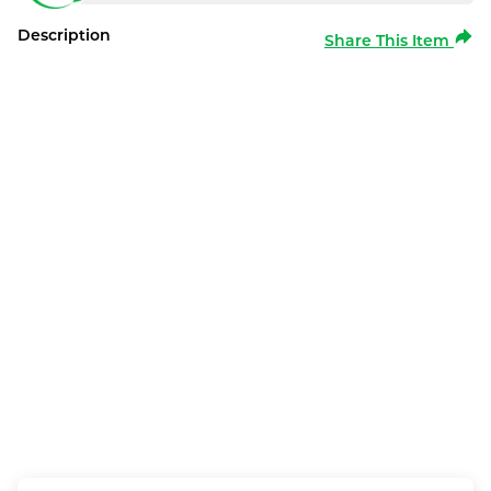
Description
Share This Item