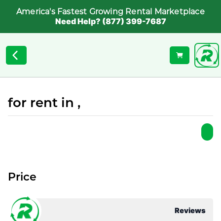
America's Fastest Growing Rental Marketplace
Need Help? (877) 399-7687
for rent in ,
Price
Reviews