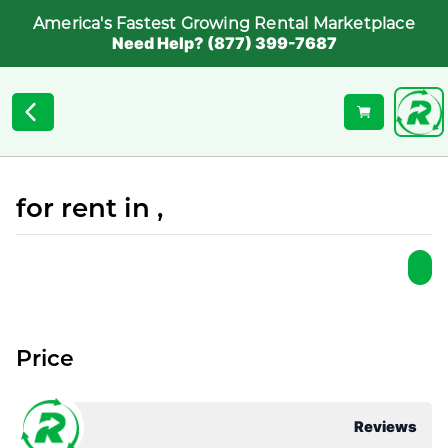
America's Fastest Growing Rental Marketplace
Need Help? (877) 399-7687
for rent in ,
Price
Reviews