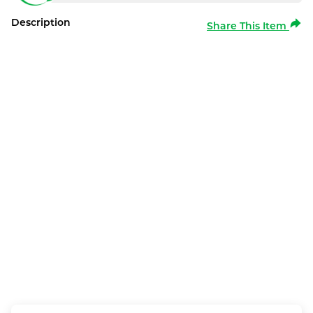
Description
Share This Item