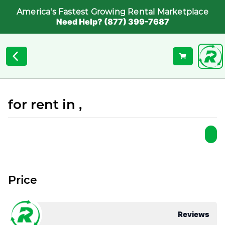
America's Fastest Growing Rental Marketplace
Need Help? (877) 399-7687
for rent in ,
Price
Reviews