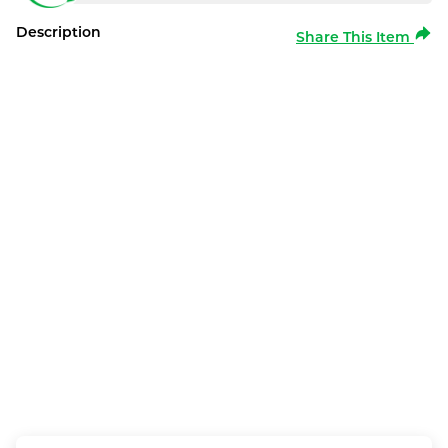
Description
Share This Item