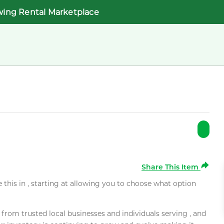
wing Rental Marketplace
Share This Item
e this in , starting at allowing you to choose what option
rom trusted local businesses and individuals serving , and