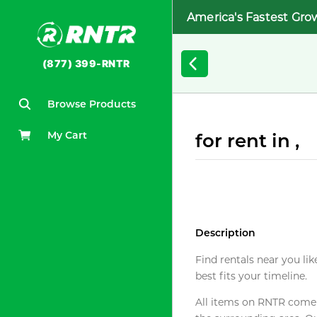
America's Fastest Gro
(877) 399-RNTR
Browse Products
My Cart
for rent in ,
Description
Find rentals near you lik
best fits your timeline.
All items on RNTR come f