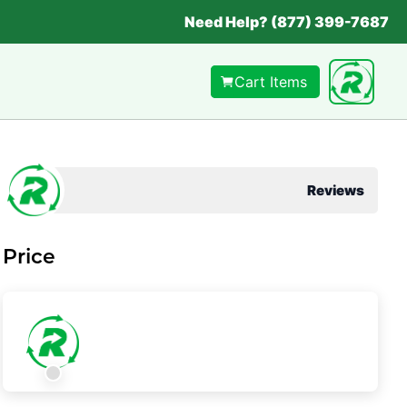
Need Help? (877) 399-7687
Cart Items
Reviews
Price