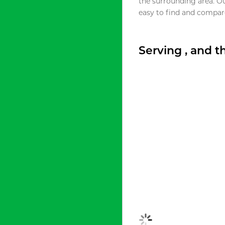
the surrounding area. O
easy to find and compare
Serving , and 