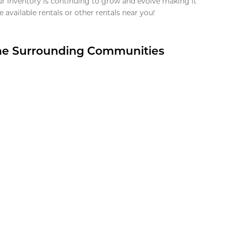
ur inventory is continuing to grow and evolve making it
 available rentals or other rentals near you!
the Surrounding Communities