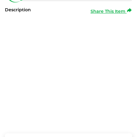
Description
Share This Item