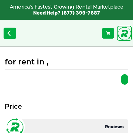
America's Fastest Growing Rental Marketplace
Need Help? (877) 399-7687
for rent in ,
Price
Reviews